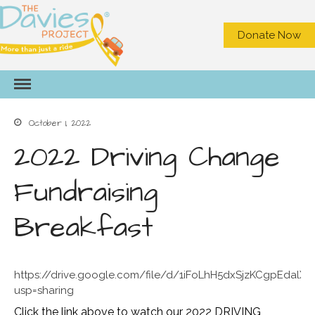
Donate Now
HOME
ABOUT US
What We Do
October 1, 2022
Meet the Staff
2022 Driving Change
Board of Directors
Contact Us
Fundraising
Privacy
NEED A RIDE?
Breakfast
GET INVOLVED
Become a Volunteer Driver
Office Volunteer
https://drive.google.com/file/d/1iFoLhH5dxSjzKCgpEdalX
usp=sharing
Volunteer On Call Driver
Car Seat Videos
Click the link above to watch our 2022 DRIVING