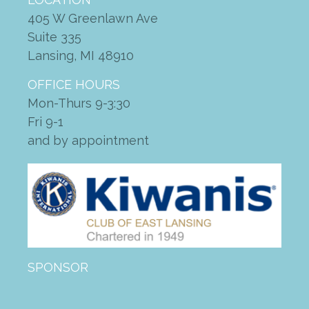
Giving Tuesday — December
2, 2025
405 W Greenlawn Ave
Suite 335
BBQ lunch with King of the
Grill
Lansing, MI 48910
OFFICE HOURS
Mon-Thurs 9-3:30
site
on
More Than Just A Ride:
Fri 9-1
2020 Community Gratitude &
and by appointment
Impact Report
zanaflex vs soma
on
2022
Driving Change Fundraising
Breakfast
how to get prescription for
periactin
on
2022 Driving
Change Fundraising Breakfast
artane auto centre phone
SPONSOR
number
on
2022 Driving
Change Fundraising Breakfast
ketorolac for sale
on
2022