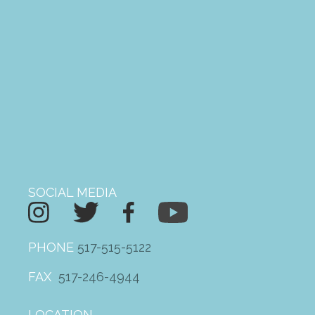
MEDIA
Newsletters
VIDEOS
PHOTO GALLERY
ARCHIVE
SOCIAL MEDIA
Gratitude and Impact Report
2025
PHONE
517-515-5122
2026 Annual Meeting
FAX
517-246-4944
Mileage Reimbursement
Give the Gift of a Ride this
LOCATION