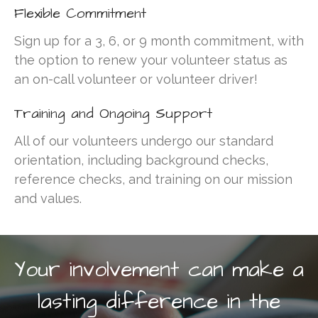
2026 Annual Meeting
Flexible Commitment
Mileage Reimbursement
Sign up for a 3, 6, or 9 month commitment, with
Give the Gift of a Ride this
the option to renew your volunteer status as
Giving Tuesday — December
2, 2025
an on-call volunteer or volunteer driver!
BBQ lunch with King of the
Training and Ongoing Support
Grill
All of our volunteers undergo our standard
orientation, including background checks,
reference checks, and training on our mission
site
on
More Than Just A Ride:
2020 Community Gratitude &
and values.
Impact Report
zanaflex vs soma
on
2022
Driving Change Fundraising
Breakfast
Your involvement can make a
how to get prescription for
periactin
on
2022 Driving
lasting difference in the
Change Fundraising Breakfast