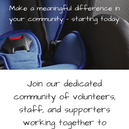
Make a meaningful difference in
Office Volunteer
Volunteer On Call Driver
your community – starting today.
Car Seat Videos
Our Drivers
WAYS TO GIVE
Monthly Giving
Donate Online
Bequest
Donor Advised Funds
Join our dedicated
Corporate Partnerships
Donate Stock
community of volunteers,
Donate Supplies
End Donation Subscription
staff, and supporters
MAX’S RACE
working together to
KALAMAZOO