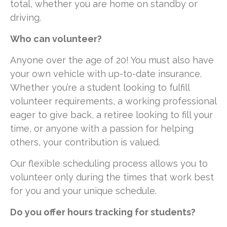
total, whether you are home on standby or
driving.
Who can volunteer?
Anyone over the age of 20! You must also have
your own vehicle with up-to-date insurance.
Whether you’re a student looking to fulfill
volunteer requirements, a working professional
eager to give back, a retiree looking to fill your
time, or anyone with a passion for helping
others, your contribution is valued.
Our flexible scheduling process allows you to
volunteer only during the times that work best
for you and your unique schedule.
Do you offer hours tracking for students?