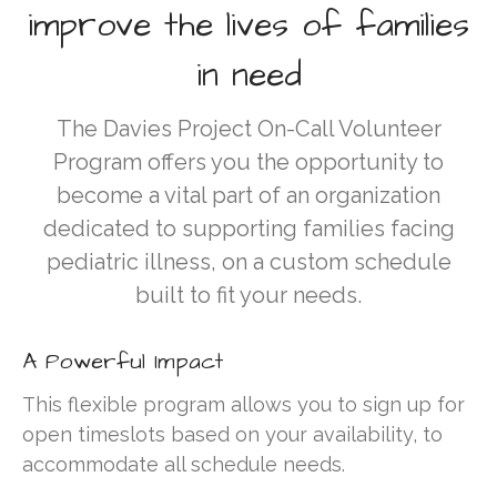
GALA
improve the lives of families
TOURS
in need
CALENDAR
MEDIA
The Davies Project On-Call Volunteer
Newsletters
Program offers you the opportunity to
VIDEOS
become a vital part of an organization
PHOTO GALLERY
dedicated to supporting families facing
ARCHIVE
pediatric illness, on a custom schedule
built to fit your needs.
A Powerful Impact
This flexible program allows you to sign up for
open timeslots based on your availability, to
Gratitude and Impact Report
accommodate all schedule needs.
2025