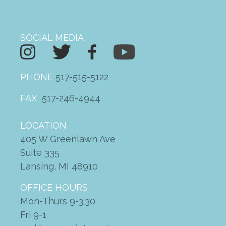
SOCIAL MEDIA
PHONE
517-515-5122
FAX
517-246-4944
LOCATION
405 W Greenlawn Ave
Suite 335
Lansing, MI 48910
OFFICE HOURS
Mon-Thurs 9-3:30
Fri 9-1