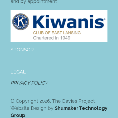
and by appointment
SPONSOR
LEGAL
PRIVACY POLICY
© Copyright 2026. The Davies Project.
Website Design by
Shumaker Technology
Group