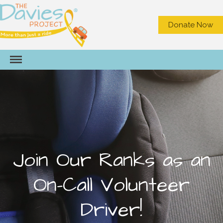
Donate Now
HOME
ABOUT US
What We Do
Meet the Staff
Board of Directors
Join Our Ranks as an
Contact Us
On-Call Volunteer
Privacy
NEED A RIDE?
Driver!
GET INVOLVED
Become a Volunteer Driver