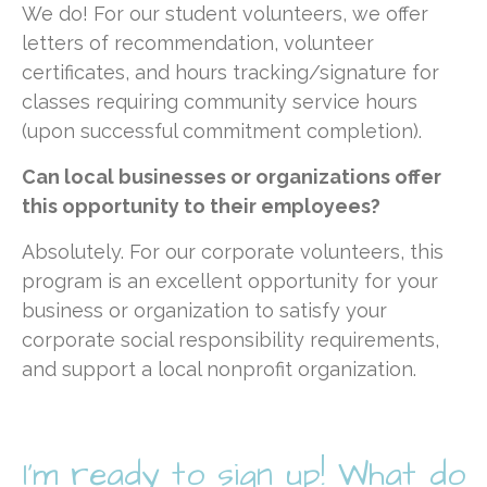
We do! For our student volunteers, we offer
letters of recommendation, volunteer
certificates, and hours tracking/signature for
classes requiring community service hours
(upon successful commitment completion).
Can local businesses or organizations offer
this opportunity to their employees
?
Absolutely. For our corporate volunteers, this
program is an excellent opportunity for your
business or organization to satisfy your
corporate social responsibility requirements,
and support a local nonprofit organization.
I'm ready to sign up! What do