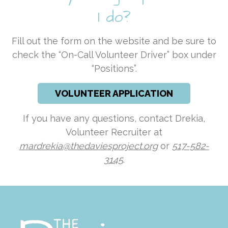
I do?
Fill out the form on the website and be sure to
check the “On-Call Volunteer Driver” box under
“Positions”.
VOLUNTEER APPLICATION
If you have any questions, contact Drekia,
Volunteer Recruiter at
mardrekia@thedaviesproject.org
or
517-582-
3145
.