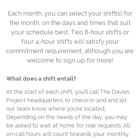
Each month, you can select your shift(s) for
the month, on the days and times that suit
your schedule best. Two 8-hour shifts or
four 4-hour shifts will satisfy your
commitment requirement, although you are
welcome to sign up for more!
What does a shift entail?
At the start of each shift, you’ll call The Davies
Project headquarters to check-in and and let
our team know where you’re located.
Depending on the needs of the day, you may
be asked to wait at home for ride requests. All
on-call hours will count towards your monthly