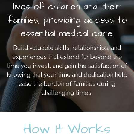
lives of children and their
artane auto centre phone
number
on
2022 Driving
Change Fundraising Breakfast
families, providing access to
ketorolac for sale
on
2022
essential medical care.
Driving Change Fundraising
Breakfast
Build valuable skills, relationships, and
experiences that extend far beyond the
time you invest, and gain the satisfaction of
knowing that your time and dedication help
ease the burden of families during
challenging times.
How It Works