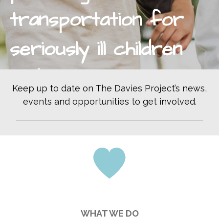
Become a Volunteer Driver
transportation for
Office Volunteer
Volunteer On Call Driver
seriously ill children
Car Seat Videos
Our Drivers
and pregnant women
WAYS TO GIVE
Keep up to date on The Davies Project’s news,
Monthly Giving
to essential
events and opportunities to get involved.
Donate Online
Bequest
healthcare.
Donor Advised Funds
Corporate Partnerships
Donate Stock
Donate Supplies
End Donation Subscription
MAX’S RACE
WHAT WE DO
KALAMAZOO