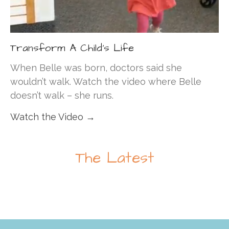
Transform A Child's Life
When Belle was born, doctors said she
wouldn’t walk. Watch the video where Belle
doesn’t walk – she runs.
Watch the Video →
The Latest