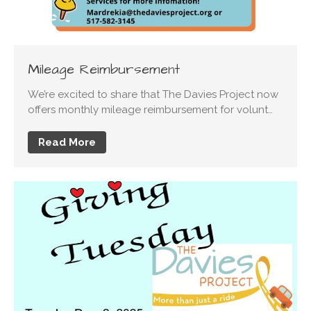
Mileage Reimbursement
We’re excited to share that The Davies Project now
offers monthly mileage reimbursement for volunt…
Read More