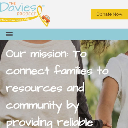
Donate Now
Our mission: To
HOME
connect families to
ABOUT US
What We Do
resources and
Meet the Staff
Board of Directors
Contact Us
community by
Privacy
NEED A RIDE?
providing reliable
GET INVOLVED