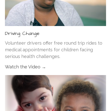
Driving Change
Volunteer drivers offer free round trip rides to
medical appointments for children facing
serious health challenges.
Watch the Video →