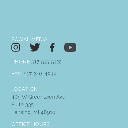
SOCIAL MEDIA
PHONE
517-515-5122
FAX
517-246-4944
LOCATION
405 W Greenlawn Ave
Suite 335
Lansing, MI 48910
OFFICE HOURS