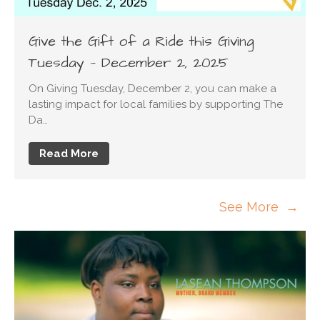
Give the Gift of a Ride this Giving
Tuesday — December 2, 2025
On Giving Tuesday, December 2, you can make a
lasting impact for local families by supporting The
Da…
Read More
See More →