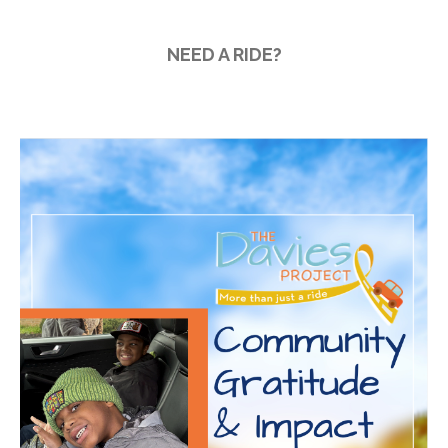
2025
2026 Annual Meeting
NEED A RIDE?
Mileage Reimbursement
Give the Gift of a Ride this
Giving Tuesday — December
2, 2025
BBQ lunch with King of the
Grill
site
on
More Than Just A Ride:
2020 Community Gratitude &
Impact Report
zanaflex vs soma
on
2022
Driving Change Fundraising
Breakfast
how to get prescription for
periactin
on
2022 Driving