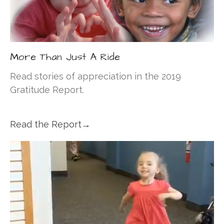
More Than Just A Ride
Read stories of appreciation in the 2019
Gratitude Report.
Read the Report→