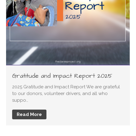
Change Fundraising Breakfast
artane auto centre phone
number
on
2022 Driving
Change Fundraising Breakfast
ketorolac for sale
on
2022
Driving Change Fundraising
Breakfast
Gratitude and Impact Report 2025
2025 Gratitude and Impact Report We are grateful
to our donors, volunteer drivers, and all who
suppo…
Read More