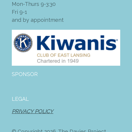
Mon-Thurs 9-3:30
Fri 9-1
and by appointment
SPONSOR
LEGAL
PRIVACY POLICY
© Copyright 2026. The Davies Project.