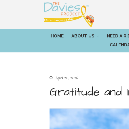
HOME
ABOUT US
NEED A RI
CALEND
April 20, 2026
Gratitude and