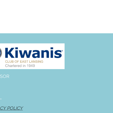
Giving Tuesday — December
2, 2025
BBQ lunch with King of the
Grill
site
on
More Than Just A Ride:
2020 Community Gratitude &
Impact Report
zanaflex vs soma
on
2022
Driving Change Fundraising
Breakfast
SOR
how to get prescription for
periactin
on
2022 Driving
Change Fundraising Breakfast
artane auto centre phone
L
number
on
2022 Driving
Change Fundraising Breakfast
CY POLICY
ketorolac for sale
on
2022