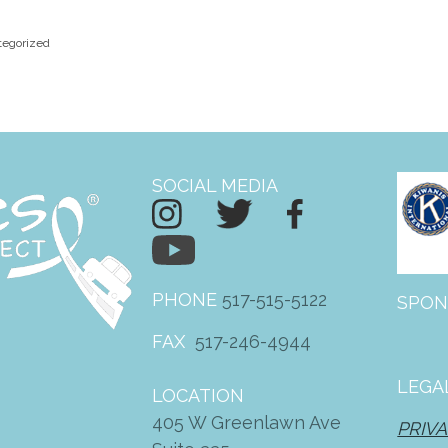
tegorized
SOCIAL MEDIA
PHONE
517-515-5122
SPON
FAX
517-246-4944
LEGA
LOCATION
405 W Greenlawn Ave
PRIVA