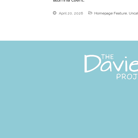
April 20, 2026
Homepage Feature
,
Unca