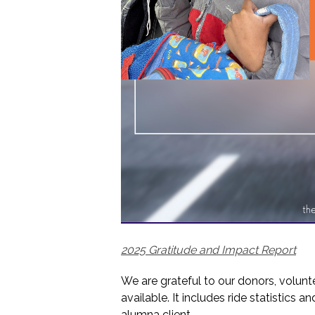
2025 Gratitude and Impact Report
We are grateful to our donors, volunt
available. It includes ride statistics 
alumna client.