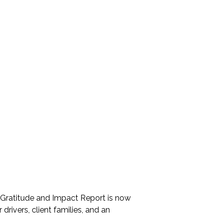
MEDIA
Newsletters
VIDEOS
PHOTO GALLERY
ARCHIVE
Gratitude and Impact Report
2025
2026 Annual Meeting
5 Gratitude and Impact Report is now
Mileage Reimbursement
 drivers, client families, and an
Give the Gift of a Ride this