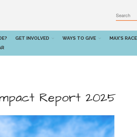
DE?
GET INVOLVED
WAYS TO GIVE
MAX’S RACE
AR
 Impact Report 2025