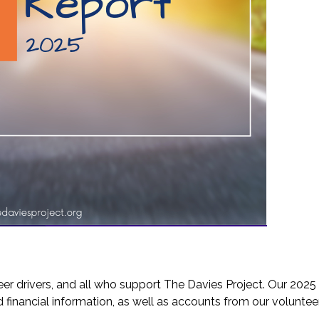
eer drivers, and all who support The Davies Project. Our 202
and financial information, as well as accounts from our volunteer