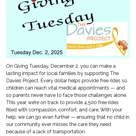
Car Seat Videos
Our Drivers
WAYS TO GIVE
Monthly Giving
Donate Online
Bequest
Donor Advised Funds
Corporate Partnerships
On Giving Tuesday, December 2, you can make a
lasting impact for local families by supporting The
Donate Stock
Davies Project. Every dollar helps provide free rides so
Donate Supplies
children can reach vital medical appointments — and
End Donation Subscription
so parents never have to face those challenges alone.
MAX’S RACE
This year, we’re on track to provide 4,500 free rides
KALAMAZOO
filled with compassion, comfort, and care. With your
help, we can go even further — ensuring that no child in
GALA
our community ever misses the care they need
TOURS
because of a lack of transportation.
CALENDAR