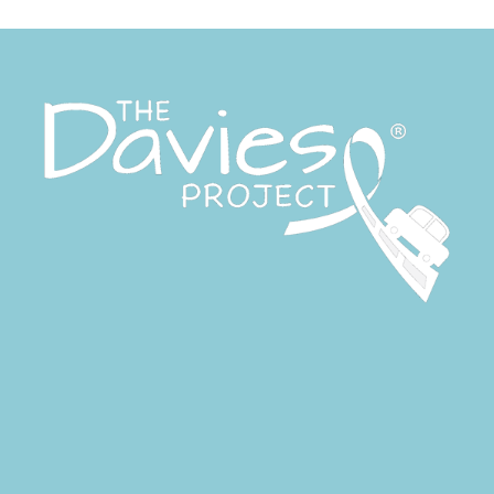
Give the Gift of a Ride this
Giving Tuesday — December
2, 2025
BBQ lunch with King of the
Grill
site
on
More Than Just A Ride:
2020 Community Gratitude &
Impact Report
zanaflex vs soma
on
2022
Driving Change Fundraising
Breakfast
how to get prescription for
periactin
on
2022 Driving
Change Fundraising Breakfast
artane auto centre phone
number
on
2022 Driving
Change Fundraising Breakfast