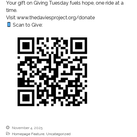
Your gift on Giving Tuesday fuels hope, one ride at a
MEDIA
time.
Visit www.thedaviesproject.org/donate
Newsletters
Scan to Give:
VIDEOS
PHOTO GALLERY
ARCHIVE
Gratitude and Impact Report
2025
2026 Annual Meeting
November 4, 2025
Mileage Reimbursement
Homepage Feature
,
Uncategorized