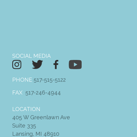
ketorolac for sale
on
2022
Driving Change Fundraising
Breakfast
SOCIAL MEDIA
PHONE
517-515-5122
FAX
517-246-4944
LOCATION
405 W Greenlawn Ave
Suite 335
Lansing, MI 48910