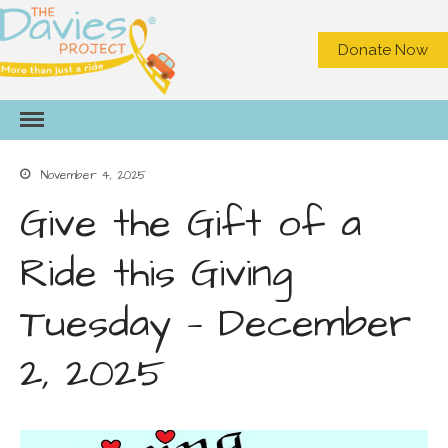
Donate Now
HOME
ABOUT US
November 4, 2025
What We Do
Meet the Staff
Give the Gift of a
Board of Directors
Ride this Giving
Contact Us
Privacy
Tuesday — December
NEED A RIDE?
GET INVOLVED
2, 2025
Become a Volunteer Driver
Office Volunteer
Volunteer On Call Driver