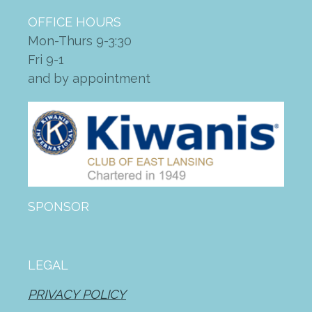
OFFICE HOURS
Mon-Thurs 9-3:30
Fri 9-1
and by appointment
SPONSOR
LEGAL
PRIVACY POLICY